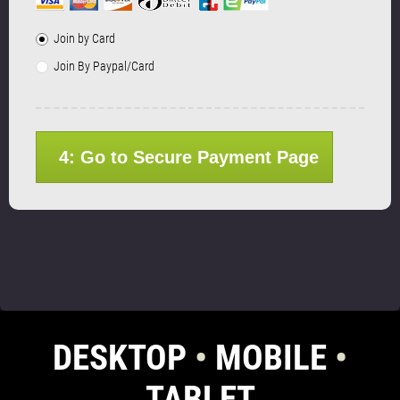
Join by Card
Join By Paypal/Card
4: Go to Secure Payment Page
DESKTOP
•
MOBILE
•
TABLET