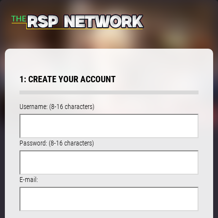
1: CREATE YOUR ACCOUNT
Username: (8-16 characters)
Password: (8-16 characters)
E-mail: