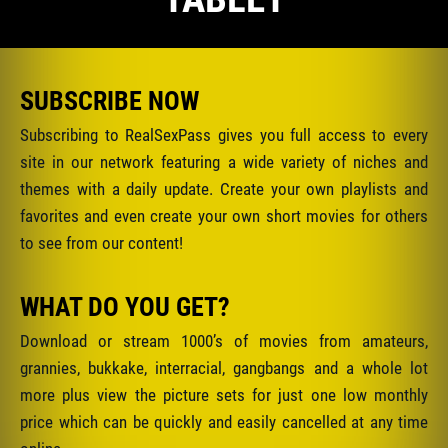
SUBSCRIBE NOW
Subscribing to RealSexPass gives you full access to every
site in our network featuring a wide variety of niches and
themes with a daily update. Create your own playlists and
favorites and even create your own short movies for others
to see from our content!
WHAT DO YOU GET?
Download or stream 1000’s of movies from amateurs,
grannies, bukkake, interracial, gangbangs and a whole lot
more plus view the picture sets for just one low monthly
price which can be quickly and easily cancelled at any time