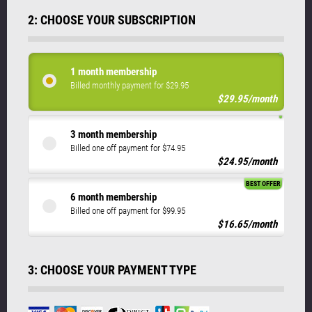
2: CHOOSE YOUR SUBSCRIPTION
1 month membership
Billed monthly payment for $29.95
$29.95/month
3 month membership
Billed one off payment for $74.95
$24.95/month
BEST OFFER
6 month membership
Billed one off payment for $99.95
$16.65/month
3: CHOOSE YOUR PAYMENT TYPE