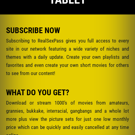
SUBSCRIBE NOW
Subscribing to RealSexPass gives you full access to every
site in our network featuring a wide variety of niches and
themes with a daily update. Create your own playlists and
favorites and even create your own short movies for others
to see from our content!
WHAT DO YOU GET?
Download or stream 1000’s of movies from amateurs,
grannies, bukkake, interracial, gangbangs and a whole lot
more plus view the picture sets for just one low monthly
price which can be quickly and easily cancelled at any time