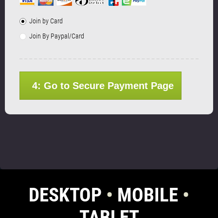
Join by Card
Join By Paypal/Card
4: Go to Secure Payment Page
DESKTOP
•
MOBILE
•
TABLET