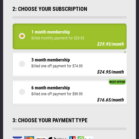
2: CHOOSE YOUR SUBSCRIPTION
1 month membership
Billed monthly payment for $29.95
$29.95/month
3 month membership
Billed one off payment for $74.95
$24.95/month
BEST OFFER
6 month membership
Billed one off payment for $99.95
$16.65/month
3: CHOOSE YOUR PAYMENT TYPE