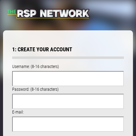
1: CREATE YOUR ACCOUNT
Username: (8-16 characters)
Password: (8-16 characters)
E-mail: