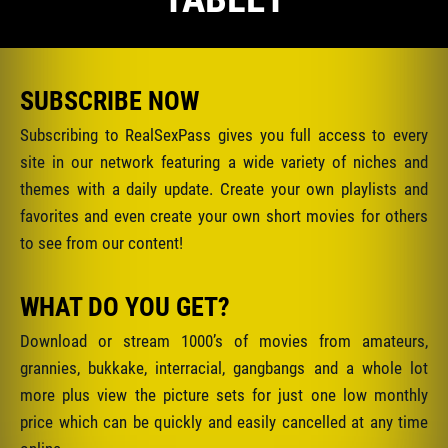
SUBSCRIBE NOW
Subscribing to RealSexPass gives you full access to every
site in our network featuring a wide variety of niches and
themes with a daily update. Create your own playlists and
favorites and even create your own short movies for others
to see from our content!
WHAT DO YOU GET?
Download or stream 1000’s of movies from amateurs,
grannies, bukkake, interracial, gangbangs and a whole lot
more plus view the picture sets for just one low monthly
price which can be quickly and easily cancelled at any time