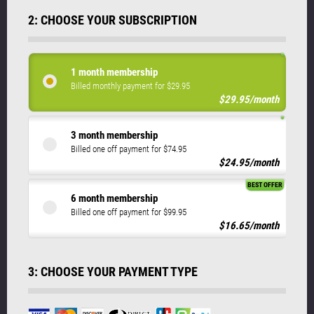
2: CHOOSE YOUR SUBSCRIPTION
1 month membership
Billed monthly payment for $29.95
$29.95/month
3 month membership
Billed one off payment for $74.95
$24.95/month
BEST OFFER
6 month membership
Billed one off payment for $99.95
$16.65/month
3: CHOOSE YOUR PAYMENT TYPE