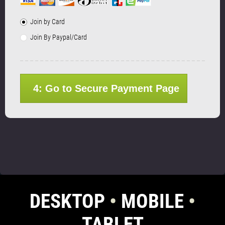
Join by Card
Join By Paypal/Card
4: Go to Secure Payment Page
DESKTOP
•
MOBILE
•
TABLET