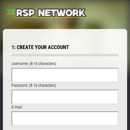
1: CREATE YOUR ACCOUNT
Username: (8-16 characters)
Password: (8-16 characters)
E-mail: