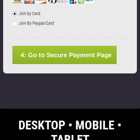
Join by Card
Join By Paypal/Card
4: Go to Secure Payment Page
DESKTOP
•
MOBILE
•
TABLET