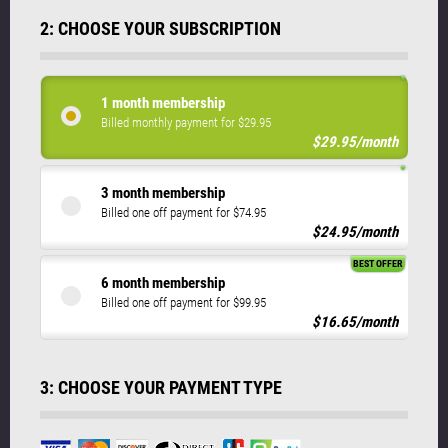
2: CHOOSE YOUR SUBSCRIPTION
1 month membership
Billed monthly payment for $29.95
$29.95/month
3 month membership
Billed one off payment for $74.95
$24.95/month
BEST OFFER
6 month membership
Billed one off payment for $99.95
$16.65/month
3: CHOOSE YOUR PAYMENT TYPE