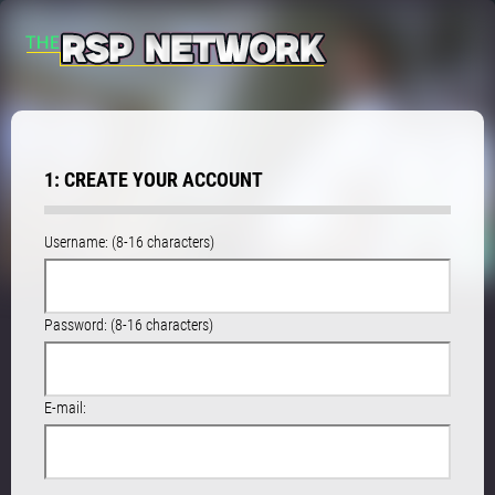
1: CREATE YOUR ACCOUNT
Username: (8-16 characters)
Password: (8-16 characters)
E-mail: