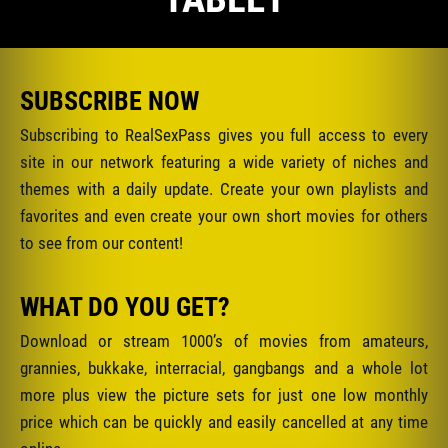
SUBSCRIBE NOW
Subscribing to RealSexPass gives you full access to every
site in our network featuring a wide variety of niches and
themes with a daily update. Create your own playlists and
favorites and even create your own short movies for others
to see from our content!
WHAT DO YOU GET?
Download or stream 1000’s of movies from amateurs,
grannies, bukkake, interracial, gangbangs and a whole lot
more plus view the picture sets for just one low monthly
price which can be quickly and easily cancelled at any time